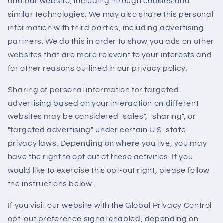
and our website, including through cookies and
similar technologies. We may also share this personal
information with third parties, including advertising
partners. We do this in order to show you ads on other
websites that are more relevant to your interests and
for other reasons outlined in our privacy policy.
Sharing of personal information for targeted
advertising based on your interaction on different
websites may be considered "sales", "sharing", or
"targeted advertising" under certain U.S. state
privacy laws. Depending on where you live, you may
have the right to opt out of these activities. If you
would like to exercise this opt-out right, please follow
the instructions below.
If you visit our website with the Global Privacy Control
opt-out preference signal enabled, depending on