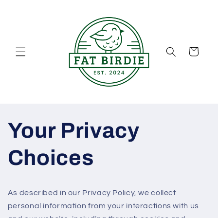
Skip to
content
Cart
Your Privacy
Choices
As described in our Privacy Policy, we collect
personal information from your interactions with us