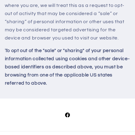
where you are, we will treat this as a request to opt-
out of activity that may be considered a “sale” or
“sharing” of personal information or other uses that
may be considered targeted advertising for the
device and browser you used to visit our website.
To opt out of the "sale" or "sharing" of your personal
information collected using cookies and other device-
based identifiers as described above, you must be
browsing from one of the applicable US states
referred to above.
Facebook