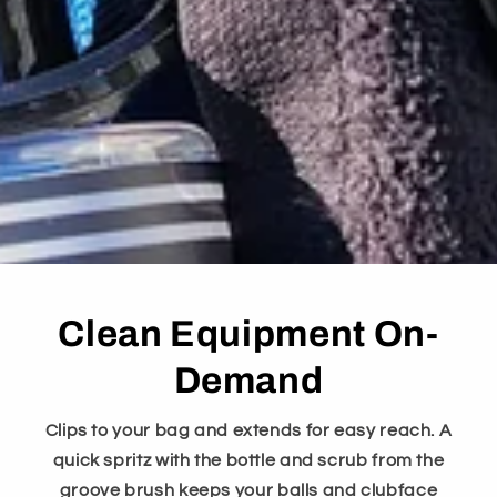
Clean Equipment On-
Demand
Clips to your bag and extends for easy reach. A
quick spritz with the bottle and scrub from the
groove brush keeps your balls and clubface