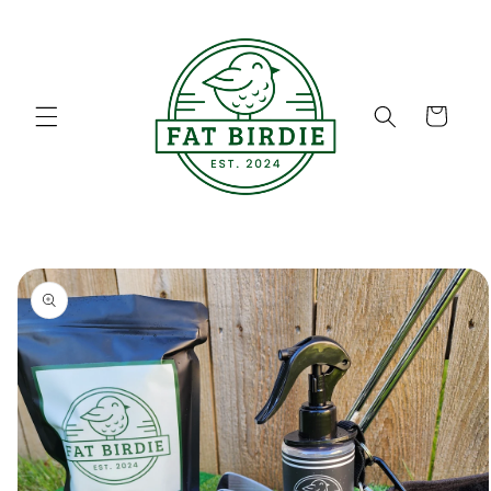
Skip to
content
Cart
Skip to
product
information