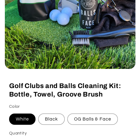
Open
media
1
Golf Clubs and Balls Cleaning Kit:
in
modal
Bottle, Towel, Groove Brush
Color
White
Black
OG Balls & Face
Quantity
Quantity