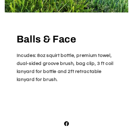
Balls & Face
Incudes: 8oz squirt bottle, premium towel,
dual-sided groove brush, bag clip, 3 ft coil
lanyard for bottle and 2ft retractable
lanyard for brush.
Facebook