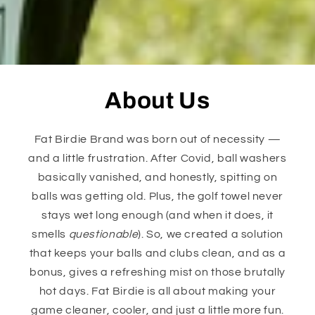
About Us
Fat Birdie Brand was born out of necessity —
and a little frustration. After Covid, ball washers
basically vanished, and honestly, spitting on
balls was getting old. Plus, the golf towel never
stays wet long enough (and when it does, it
smells
questionable
). So, we created a solution
that keeps your balls and clubs clean, and as a
bonus, gives a refreshing mist on those brutally
hot days. Fat Birdie is all about making your
game cleaner, cooler, and just a little more fun.