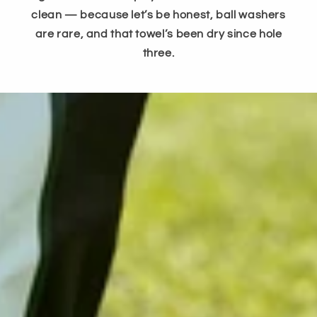
clean — because let’s be honest, ball washers
are rare, and that towel’s been dry since hole
three.